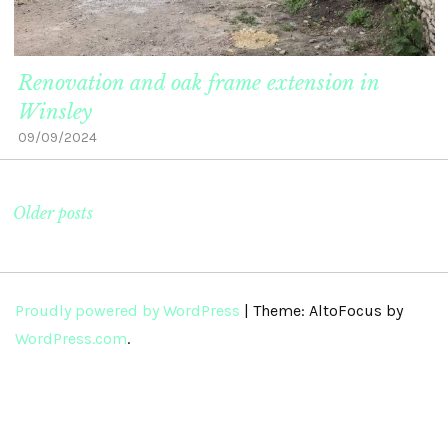
Renovation and oak frame extension in
Winsley
09/09/2024
Older posts
Proudly powered by WordPress
|
Theme: AltoFocus by
WordPress.com
.