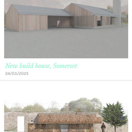
New build house, Somerset
24/03/2025