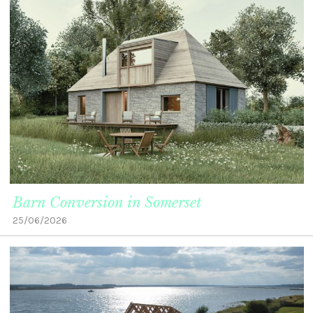
Barn Conversion in Somerset
25/06/2026