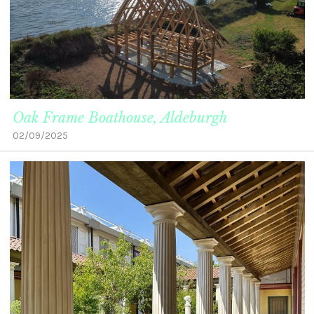
Oak Frame Boathouse, Aldeburgh
02/09/2025