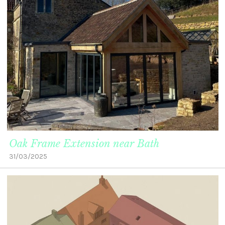
Oak Frame Extension near Bath
31/03/2025