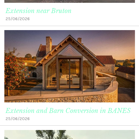
Extension near Bruton
25/06/2026
Extension and Barn Conversion in BANES
25/06/2026