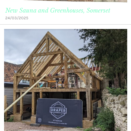
New Sauna and Greenhouses, Somerset
24/03/2025