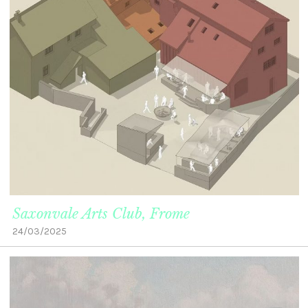
Saxonvale Arts Club, Frome
24/03/2025