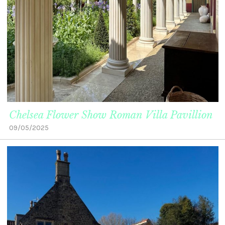
Chelsea Flower Show Roman Villa Pavillion
09/05/2025